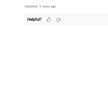
Updated:
2 years ago
Helpful?