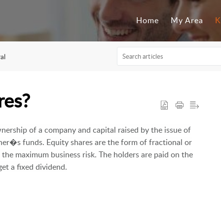
Home
My Area
K
al
res?
nership of a company and capital raised by the issue of
er�s funds. Equity shares are the form of fractional or
s the maximum business risk. The holders are paid on the
et a fixed dividend.