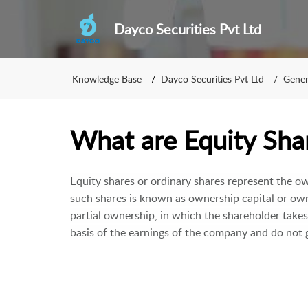
Dayco Securities Pvt Ltd
Knowledge Base
Dayco Securities Pvt Ltd
Gener
What are Equity Sha
Equity shares or ordinary shares represent the ow
such shares is known as ownership capital or own
partial ownership, in which the shareholder take
basis of the earnings of the company and do not g