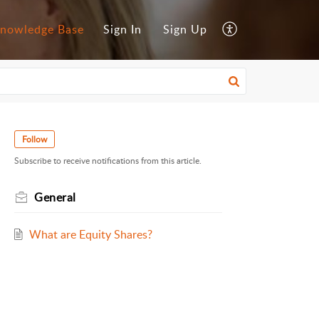
nowledge Base
Sign In
Sign Up
Follow
Subscribe to receive notifications from this article.
General
What are Equity Shares?